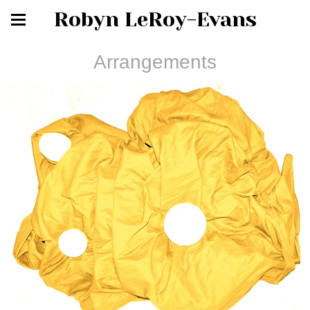
Robyn LeRoy-Evans
Arrangements