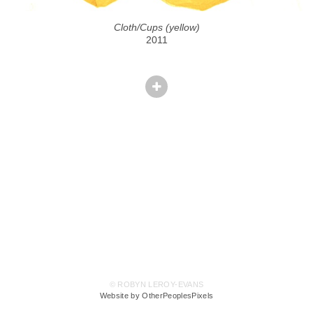
Cloth/Cups (yellow)
2011
© ROBYN LEROY-EVANS
Website by OtherPeoplesPixels