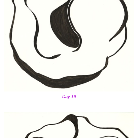
Day 19