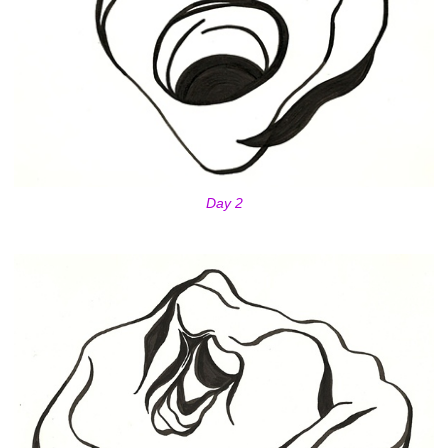
Day 2