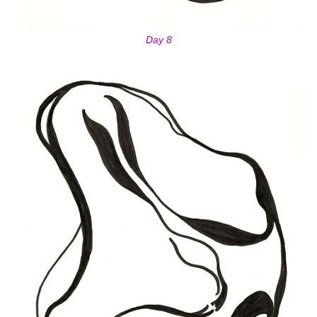
Day 8