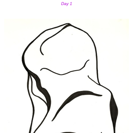
Day 1