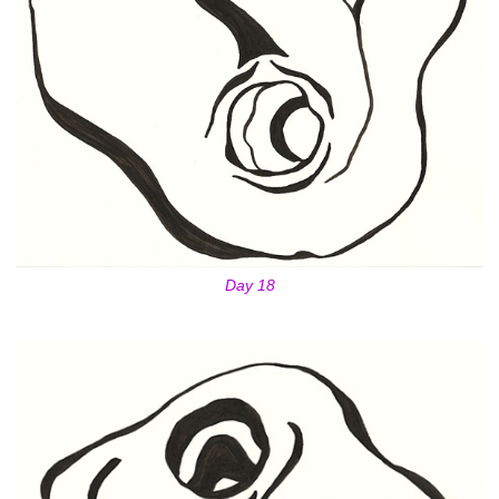
Day 18