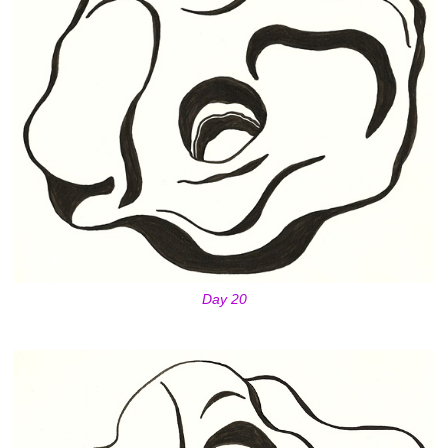
Day 20