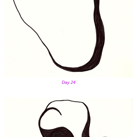
Day 24