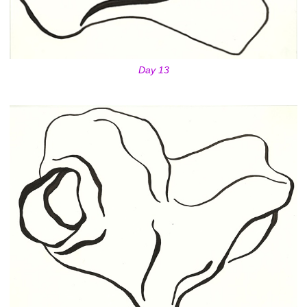
Day 13