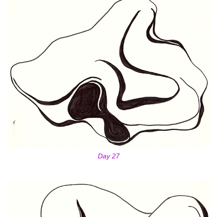
Day 27