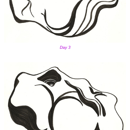
Day 3