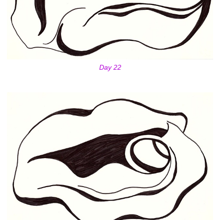
Day 22