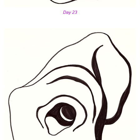
Day 23