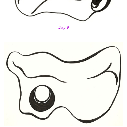
Day 9