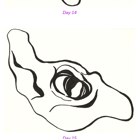
Day 14
Day 15