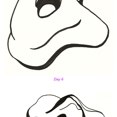
Day 6