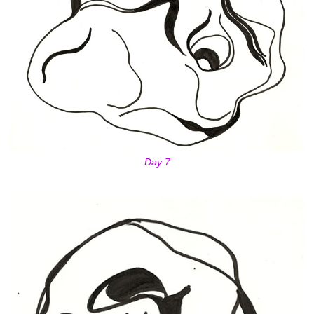
Day 7