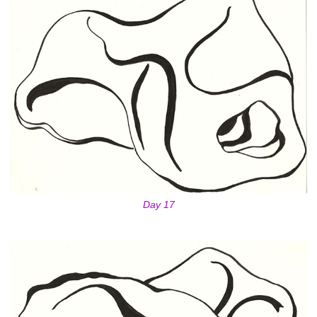
Day 17