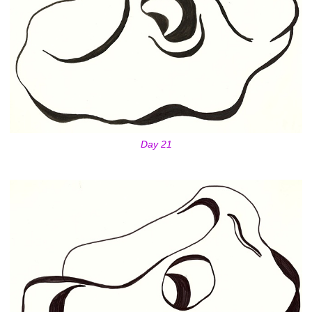
Day 21