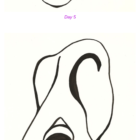
Day 5