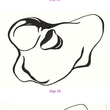
Day 16