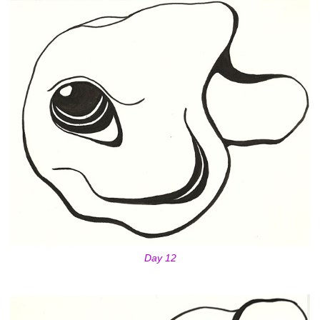
Day 12