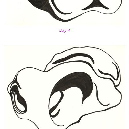
Day 4