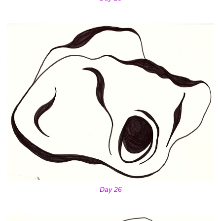
Day 26