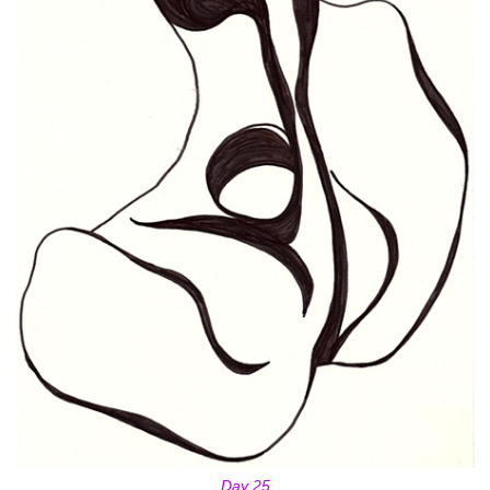
Day 25