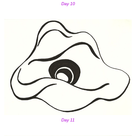
Day 10
Day 11