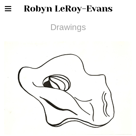
Robyn LeRoy-Evans
Drawings