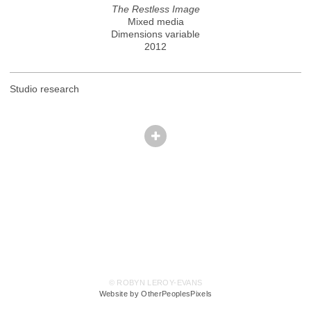
The Restless Image
Mixed media
Dimensions variable
2012
Studio research
© ROBYN LEROY-EVANS
Website by OtherPeoplesPixels