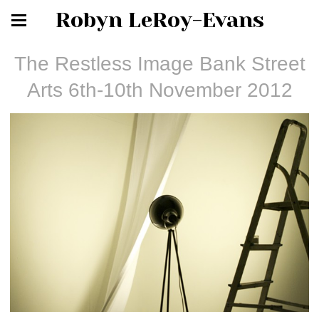
Robyn LeRoy-Evans
The Restless Image Bank Street
Arts 6th-10th November 2012