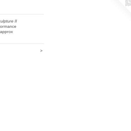
ulpture II
rformance
 approx
>