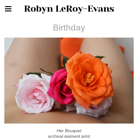
Robyn LeRoy-Evans
Birthday
Her Bouquet
archival pigment print