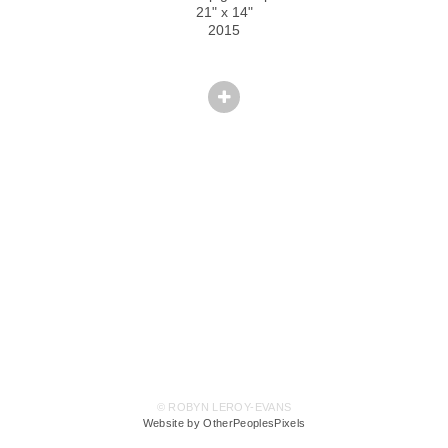
21" x 14"
2015
© ROBYN LEROY-EVANS
Website by OtherPeoplesPixels