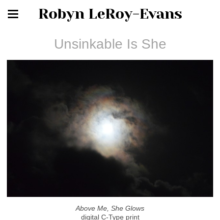
Robyn LeRoy-Evans
Unsinkable Is She
Above Me, She Glows
digital C-Type print