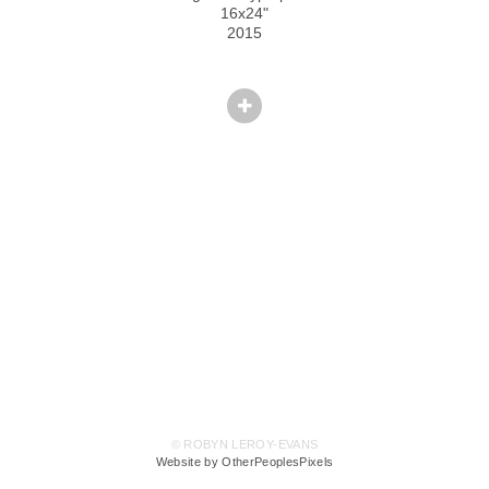
16x24"
2015
© ROBYN LEROY-EVANS
Website by OtherPeoplesPixels