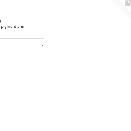
e
l pigment print
>