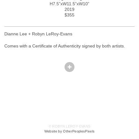
H7.5”xW11.5”xW10”
2019
$355
Dianne Lee + Robyn LeRoy-Evans
Comes with a Certificate of Authenticity signed by both artists.
© ROBYN LEROY-EVANS
Website by OtherPeoplesPixels