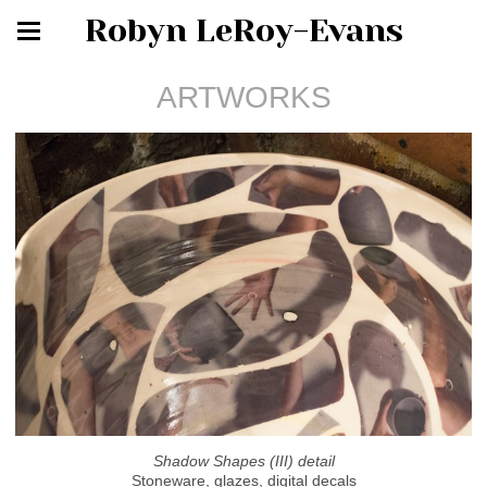
Robyn LeRoy-Evans
ARTWORKS
Shadow Shapes (III) detail
Stoneware, glazes, digital decals