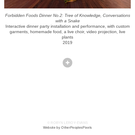
Forbidden Foods Dinner No.2: Tree of Knowledge, Conversations
with a Snake
Interactive dinner party installation and performance, with custom
garments, homemade food, a live choir, video projection, live
plants
2019
© ROBYN LEROY-EVANS
Website by OtherPeoplesPixels