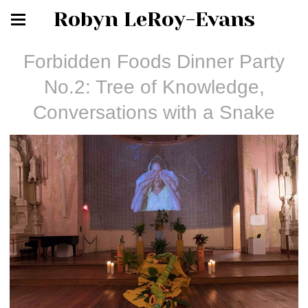
Robyn LeRoy-Evans
Forbidden Foods Dinner Party
No.2: Tree of Knowledge,
Conversations with a Snake