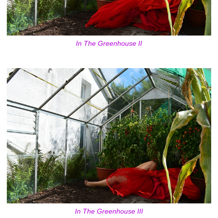
In The Greenhouse II
In The Greenhouse III