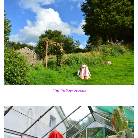
The Yellow Roses