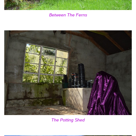
Between The Ferns
The Potting Shed