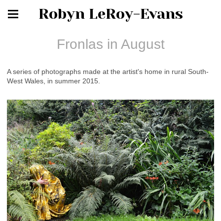
Robyn LeRoy-Evans
Fronlas in August
A series of photographs made at the artist's home in rural South-
West Wales, in summer 2015.