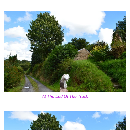
At The End Of The Track