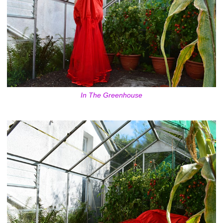
In The Greenhouse